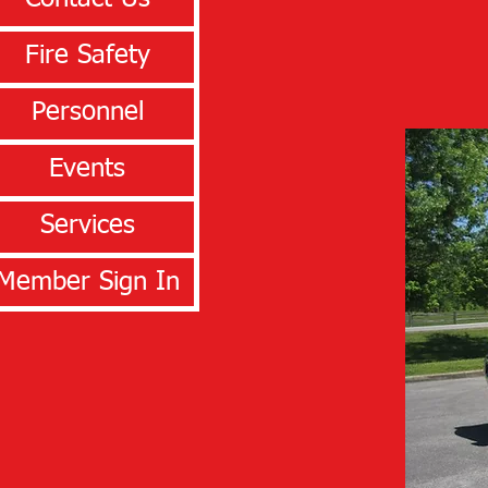
Fire Safety
Personnel
Events
Services
Member Sign In