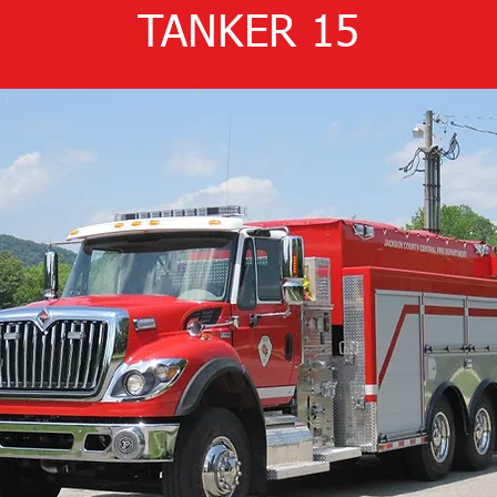
TANKER 15