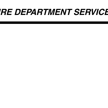
IRE DEPARTMENT SERVIC